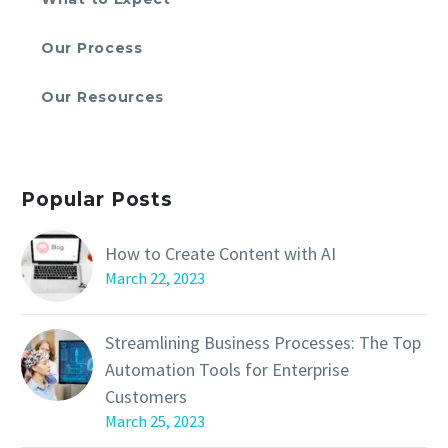
Our Process
Our Resources
Popular Posts
How to Create Content with AI
March 22, 2023
Streamlining Business Processes: The Top
Automation Tools for Enterprise
Customers
March 25, 2023