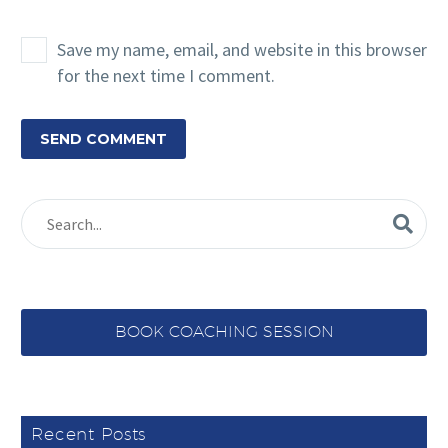
Save my name, email, and website in this browser
for the next time I comment.
SEND COMMENT
BOOK COACHING SESSION
Recent Posts