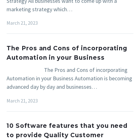
Strategy All businesses want to come up with a
marketing strategy which…
March 21, 2023
The Pros and Cons of incorporating
Automation in your Business
The Pros and Cons of incorporating
Automation in your Business Automation is becoming
advanced day by day and businesses…
March 21, 2023
10 Software features that you need
to provide Quality Customer