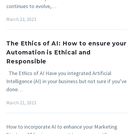
continues to evolve,…
March 22, 2023
The Ethics of AI: How to ensure your
Automation is Ethical and
Responsible
The Ethics of AI Have you integrated Artificial
Intelligence (AI) in your business but not sure if you’ve
done…
March 21, 2023
How to incorporate AI to enhance your Marketing