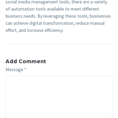
social media management tools, there are a variety
of automation tools available to meet different
business needs. By leveraging these tools, businesses
can achieve digital transformation, reduce manual
effort, and increase efficiency.
Add Comment
Message *