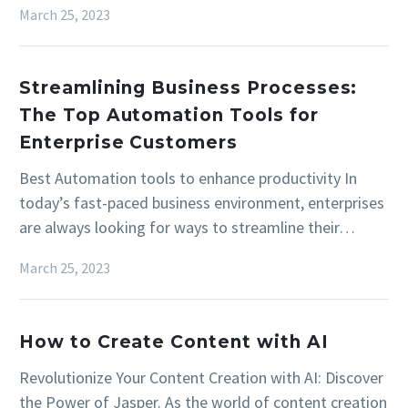
March 25, 2023
Streamlining Business Processes:
The Top Automation Tools for
Enterprise Customers
Best Automation tools to enhance productivity In
today’s fast-paced business environment, enterprises
are always looking for ways to streamline their…
March 25, 2023
How to Create Content with AI
Revolutionize Your Content Creation with AI: Discover
the Power of Jasper. As the world of content creation