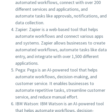
automated workflows, connect with over 200
different services and applications, and
automate tasks like approvals, notifications, and
data collection.
Zapier: Zapier is a web-based tool that helps
automate workflows and connect various apps
and systems. Zapier allows businesses to create
automated workflows, automate tasks like data
entry, and integrate with over 1,500 different
applications.
Pega: Pega is an AI-powered tool that helps
automate workflows, decision-making, and
customer service. It enables businesses to
automate repetitive tasks, streamline customer
service, and reduce manual effort.
IBM Watson: IBM Watson is an AI-powered tool
that helps automate workflows, decision-