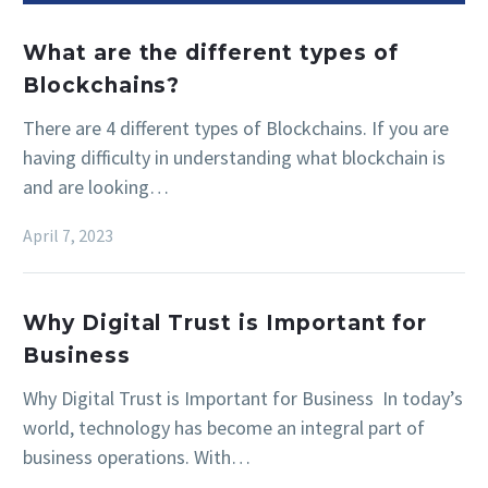
What are the different types of
Blockchains?
There are 4 different types of Blockchains. If you are
having difficulty in understanding what blockchain is
and are looking…
April 7, 2023
Why Digital Trust is Important for
Business
Why Digital Trust is Important for Business In today’s
world, technology has become an integral part of
business operations. With…