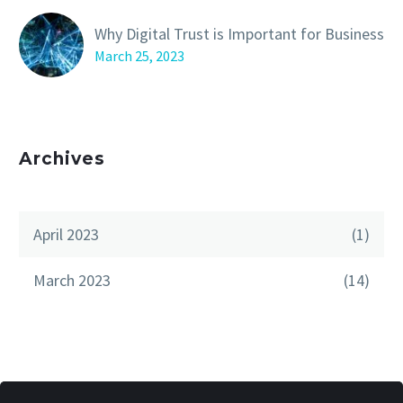
Why Digital Trust is Important for Business
March 25, 2023
Archives
April 2023
(1)
March 2023
(14)