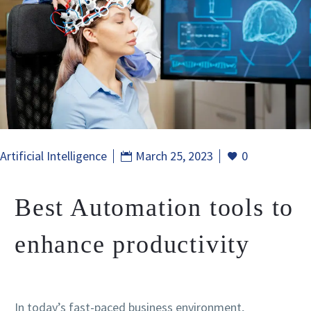
Artificial Intelligence
March 25, 2023
0
Best Automation tools to
enhance productivity
In today’s fast-paced business environment,