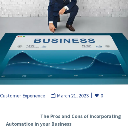
Customer Experience
March 21, 2023
0
The Pros and Cons of incorporating
Automation in your Business