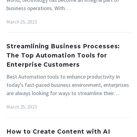
business operations. With…
March 25, 2023
Streamlining Business Processes:
The Top Automation Tools for
Enterprise Customers
Best Automation tools to enhance productivity In
today’s fast-paced business environment, enterprises
are always looking for ways to streamline their…
March 25, 2023
How to Create Content with AI