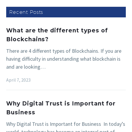
Recent Posts
What are the different types of
Blockchains?
There are 4 different types of Blockchains. If you are
having difficulty in understanding what blockchain is
and are looking…
April 7, 2023
Why Digital Trust is Important for
Business
Why Digital Trust is Important for Business In today’s
world, technology has become an integral part of