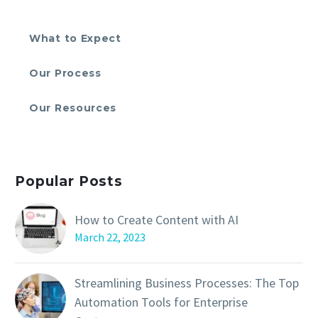
What to Expect
Our Process
Our Resources
Popular Posts
How to Create Content with AI
March 22, 2023
Streamlining Business Processes: The Top
Automation Tools for Enterprise