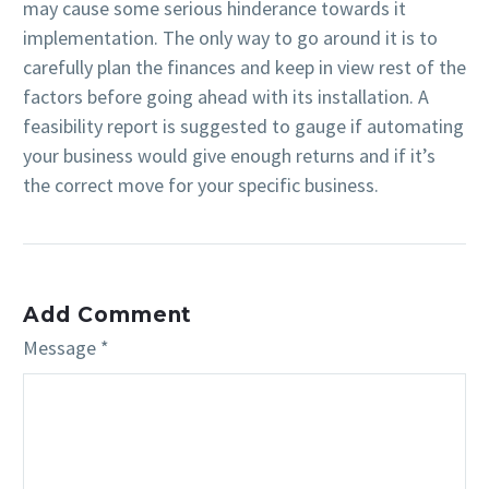
may cause some serious hinderance towards it
implementation. The only way to go around it is to
carefully plan the finances and keep in view rest of the
factors before going ahead with its installation. A
feasibility report is suggested to gauge if automating
your business would give enough returns and if it’s
the correct move for your specific business.
Add Comment
Message *