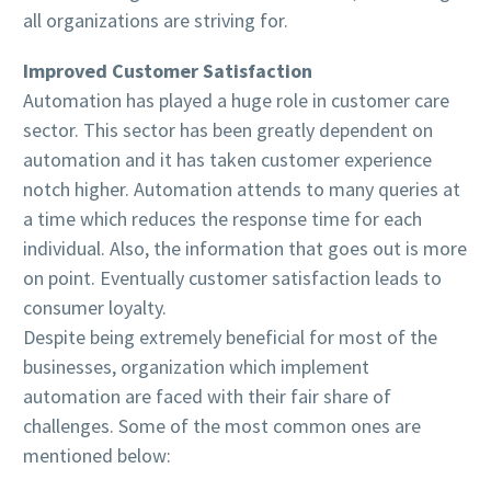
all organizations are striving for.
Improved Customer Satisfaction
Automation has played a huge role in customer care
sector. This sector has been greatly dependent on
automation and it has taken customer experience
notch higher. Automation attends to many queries at
a time which reduces the response time for each
individual. Also, the information that goes out is more
on point. Eventually customer satisfaction leads to
consumer loyalty.
Despite being extremely beneficial for most of the
businesses, organization which implement
automation are faced with their fair share of
challenges. Some of the most common ones are
mentioned below: