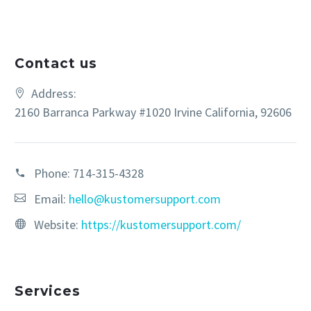
Contact us
Address:
2160 Barranca Parkway #1020 Irvine California, 92606
Phone:
714-315-4328
Email:
hello@kustomersupport.com
Website:
https://kustomersupport.com/
Services