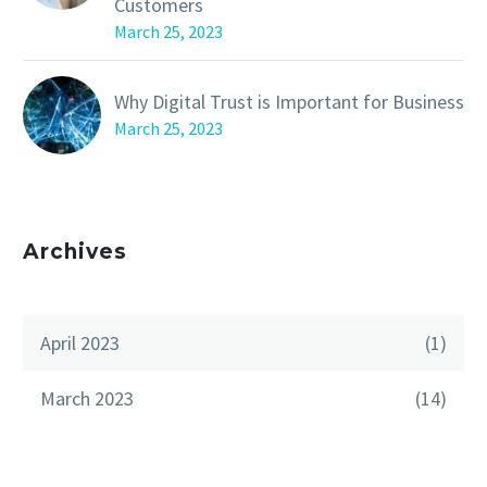
Customers
March 25, 2023
Why Digital Trust is Important for Business
March 25, 2023
Archives
April 2023
(1)
March 2023
(14)