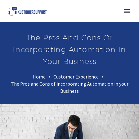
The Pros And Cons Of
Incorporating Automation In
Your Business
Home
Customer Experience
The Pros and Cons of incorporating Automation in your
Business