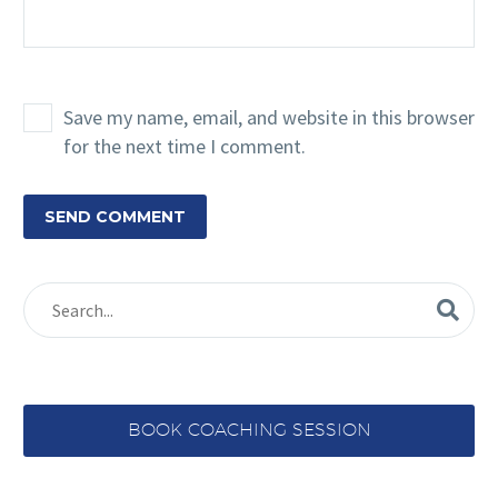
Save my name, email, and website in this browser
for the next time I comment.
SEND COMMENT
BOOK COACHING SESSION