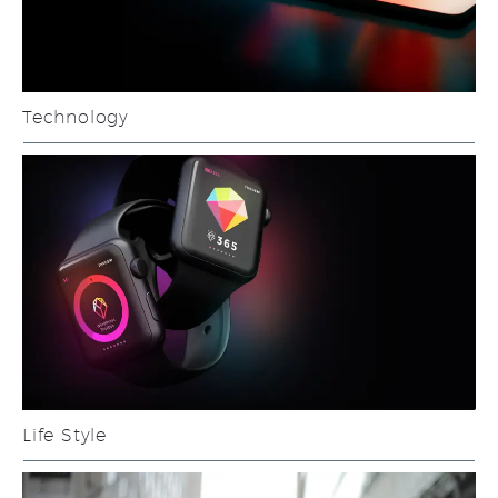
Technology
Life Style