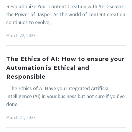
Revolutionize Your Content Creation with AI: Discover
the Power of Jasper. As the world of content creation
continues to evolve,…
March 22, 2023
The Ethics of AI: How to ensure your
Automation is Ethical and
Responsible
The Ethics of AI Have you integrated Artificial
Intelligence (AI) in your business but not sure if you’ve
done…
March 21, 2023