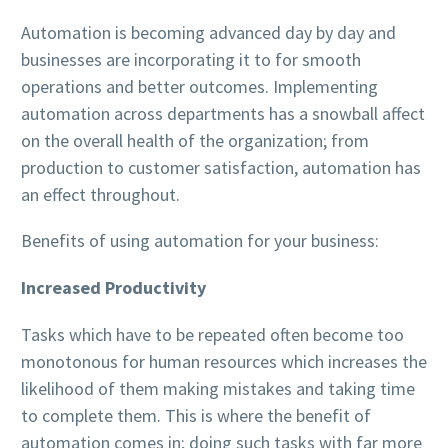
Automation is becoming advanced day by day and
businesses are incorporating it to for smooth
operations and better outcomes. Implementing
automation across departments has a snowball affect
on the overall health of the organization; from
production to customer satisfaction, automation has
an effect throughout.
Benefits of using automation for your business:
Increased Productivity
Tasks which have to be repeated often become too
monotonous for human resources which increases the
likelihood of them making mistakes and taking time
to complete them. This is where the benefit of
automation comes in; doing such tasks with far more