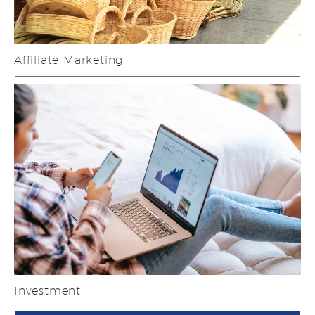
Affiliate Marketing
Investment