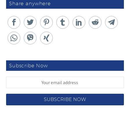
Share anywhere
Subscribe Now