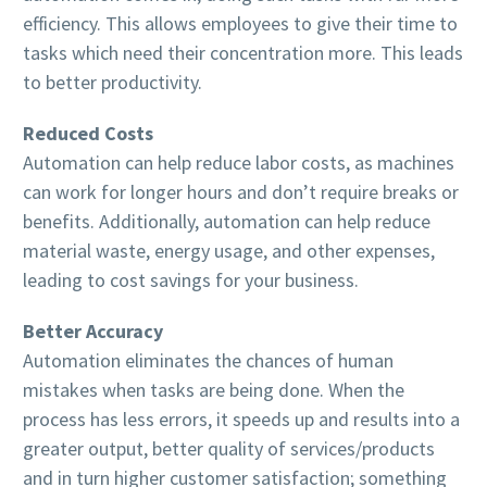
efficiency. This allows employees to give their time to
tasks which need their concentration more. This leads
to better productivity.
Reduced Costs
Automation can help reduce labor costs, as machines
can work for longer hours and don’t require breaks or
benefits. Additionally, automation can help reduce
material waste, energy usage, and other expenses,
leading to cost savings for your business.
Better Accuracy
Automation eliminates the chances of human
mistakes when tasks are being done. When the
process has less errors, it speeds up and results into a
greater output, better quality of services/products
and in turn higher customer satisfaction; something