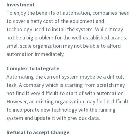
Investment
To enjoy the benefits of automation, companies need
to cover a hefty cost of the equipment and
technology used to install the system. While it may
not be a big problem for the well-established brands,
small scale organization may not be able to afford
automation immediately.
Complex to Integrate
Automating the current system maybe be a difficult
task. A company which is starting from scratch may
not find it very difficult to start of with automation.
However, an existing organization may find it difficult
to incorporate new technology with the running
system and update it with previous data.
Refusal to accept Change