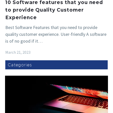
10 Software features that you need
to provide Quality Customer
Experience
Best Software Features that you need to provide
quality customer experience. User-friendly A software
is of no good if it…
March 21, 2023
Categories