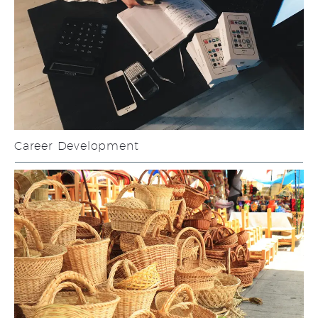
Career Development