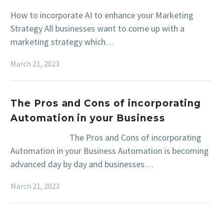
How to incorporate AI to enhance your Marketing
Strategy All businesses want to come up with a
marketing strategy which…
March 21, 2023
The Pros and Cons of incorporating
Automation in your Business
The Pros and Cons of incorporating
Automation in your Business Automation is becoming
advanced day by day and businesses…
March 21, 2023