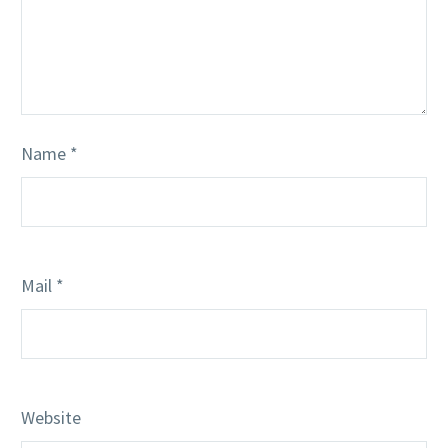
Name *
Mail *
Website