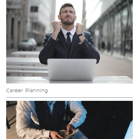
Career Planning