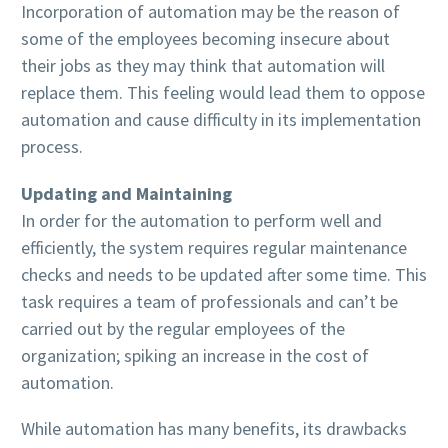
Incorporation of automation may be the reason of
some of the employees becoming insecure about
their jobs as they may think that automation will
replace them. This feeling would lead them to oppose
automation and cause difficulty in its implementation
process.
Updating and Maintaining
In order for the automation to perform well and
efficiently, the system requires regular maintenance
checks and needs to be updated after some time. This
task requires a team of professionals and can’t be
carried out by the regular employees of the
organization; spiking an increase in the cost of
automation.
While automation has many benefits, its drawbacks