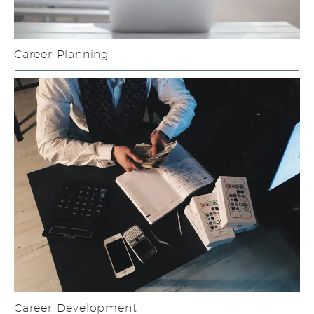
Career Planning
Career Development