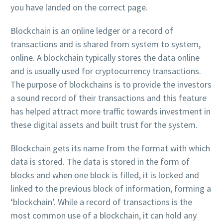
you have landed on the correct page.
Blockchain is an online ledger or a record of
transactions and is shared from system to system,
online. A blockchain typically stores the data online
and is usually used for cryptocurrency transactions.
The purpose of blockchains is to provide the investors
a sound record of their transactions and this feature
has helped attract more traffic towards investment in
these digital assets and built trust for the system.
Blockchain gets its name from the format with which
data is stored. The data is stored in the form of
blocks and when one block is filled, it is locked and
linked to the previous block of information, forming a
‘blockchain’. While a record of transactions is the
most common use of a blockchain, it can hold any