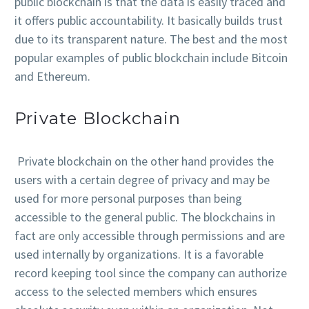
public blockchain is that the data is easily traced and
it offers public accountability. It basically builds trust
due to its transparent nature. The best and the most
popular examples of public blockchain include Bitcoin
and Ethereum.
Private Blockchain
Private blockchain on the other hand provides the
users with a certain degree of privacy and may be
used for more personal purposes than being
accessible to the general public. The blockchains in
fact are only accessible through permissions and are
used internally by organizations. It is a favorable
record keeping tool since the company can authorize
access to the selected members which ensures