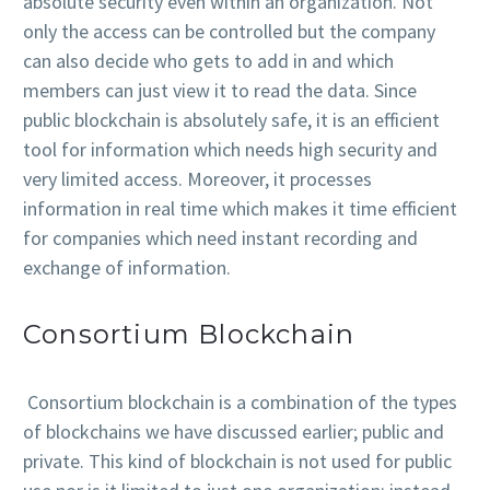
absolute security even within an organization. Not
only the access can be controlled but the company
can also decide who gets to add in and which
members can just view it to read the data. Since
public blockchain is absolutely safe, it is an efficient
tool for information which needs high security and
very limited access. Moreover, it processes
information in real time which makes it time efficient
for companies which need instant recording and
exchange of information.
Consortium Blockchain
Consortium blockchain is a combination of the types
of blockchains we have discussed earlier; public and
private. This kind of blockchain is not used for public