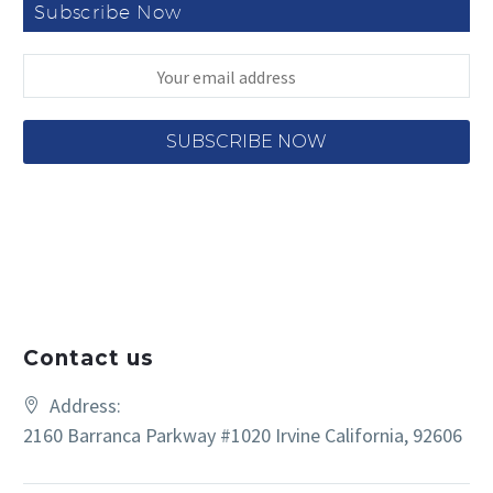
Subscribe Now
Contact us
Address:
2160 Barranca Parkway #1020 Irvine California, 92606