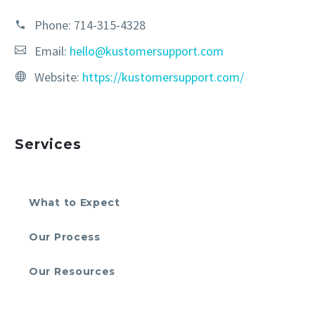
Phone:
714-315-4328
Email:
hello@kustomersupport.com
Website:
https://kustomersupport.com/
Services
What to Expect
Our Process
Our Resources