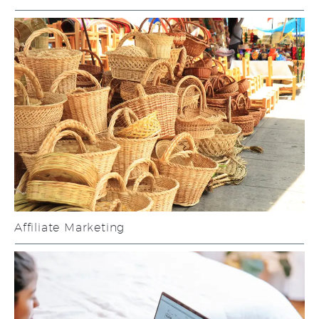
Affiliate Marketing