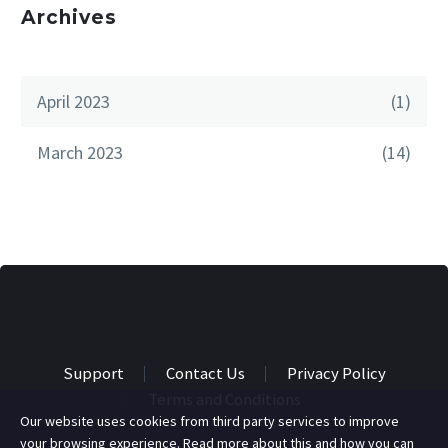
Archives
April 2023
(1)
March 2023
(14)
Support
Contact Us
Privacy Policy
Terms and Conditions
Our website uses cookies from third party services to improve
your browsing experience. Read more about this and how you can