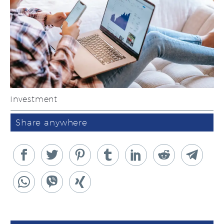
Investment
Share anywhere