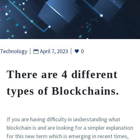
Technology
April 7, 2023
0
There are 4 different
types of Blockchains.
If you are having difficulty in understanding what
blockchain is and are looking for a simpler explanation
for this new term which is emerging in recent times,