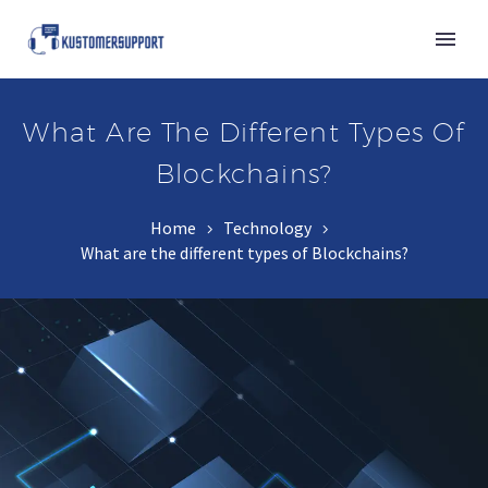
What Are The Different Types Of
Blockchains?
Home
Technology
What are the different types of Blockchains?