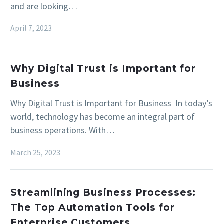
and are looking…
April 7, 2023
Why Digital Trust is Important for
Business
Why Digital Trust is Important for Business In today’s
world, technology has become an integral part of
business operations. With…
March 25, 2023
Streamlining Business Processes:
The Top Automation Tools for
Enterprise Customers