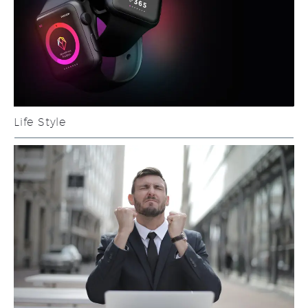
Life Style