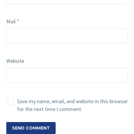
Mail *
Website
Save my name, email, and website in this browser
for the next time I comment.
SEND COMMENT