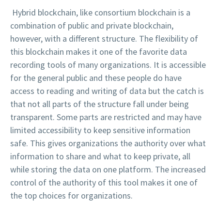
Hybrid blockchain, like consortium blockchain is a
combination of public and private blockchain,
however, with a different structure. The flexibility of
this blockchain makes it one of the favorite data
recording tools of many organizations. It is accessible
for the general public and these people do have
access to reading and writing of data but the catch is
that not all parts of the structure fall under being
transparent. Some parts are restricted and may have
limited accessibility to keep sensitive information
safe. This gives organizations the authority over what
information to share and what to keep private, all
while storing the data on one platform. The increased
control of the authority of this tool makes it one of
the top choices for organizations.