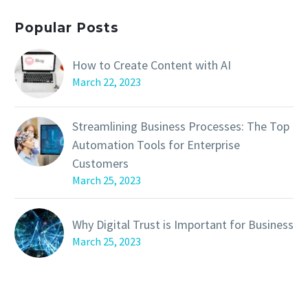
Popular Posts
How to Create Content with AI
March 22, 2023
Streamlining Business Processes: The Top
Automation Tools for Enterprise
Customers
March 25, 2023
Why Digital Trust is Important for Business
March 25, 2023