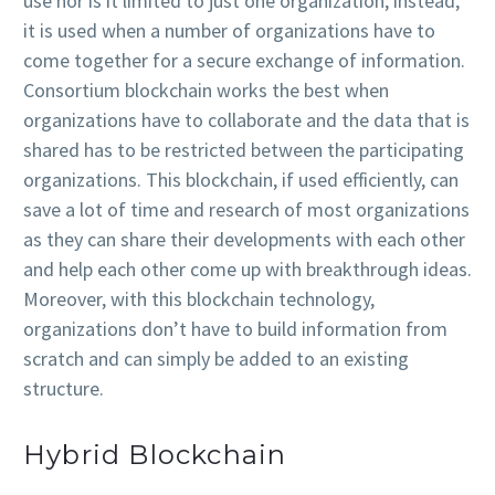
use nor is it limited to just one organization; instead,
it is used when a number of organizations have to
come together for a secure exchange of information.
Consortium blockchain works the best when
organizations have to collaborate and the data that is
shared has to be restricted between the participating
organizations. This blockchain, if used efficiently, can
save a lot of time and research of most organizations
as they can share their developments with each other
and help each other come up with breakthrough ideas.
Moreover, with this blockchain technology,
organizations don’t have to build information from
scratch and can simply be added to an existing
structure.
Hybrid Blockchain