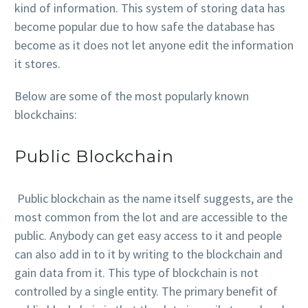
kind of information. This system of storing data has
become popular due to how safe the database has
become as it does not let anyone edit the information
it stores.
Below are some of the most popularly known
blockchains:
Public Blockchain
Public blockchain as the name itself suggests, are the
most common from the lot and are accessible to the
public. Anybody can get easy access to it and people
can also add in to it by writing to the blockchain and
gain data from it. This type of blockchain is not
controlled by a single entity. The primary benefit of