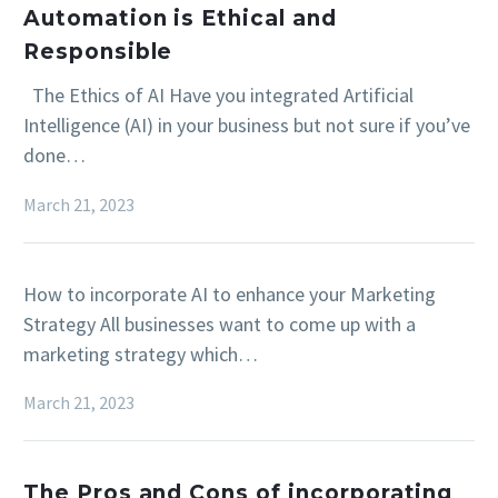
Automation is Ethical and
Responsible
The Ethics of AI Have you integrated Artificial
Intelligence (AI) in your business but not sure if you’ve
done…
March 21, 2023
How to incorporate AI to enhance your Marketing
Strategy All businesses want to come up with a
marketing strategy which…
March 21, 2023
The Pros and Cons of incorporating