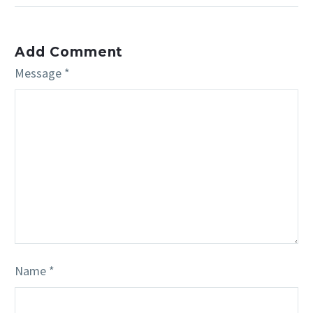
Add Comment
Message *
Name *