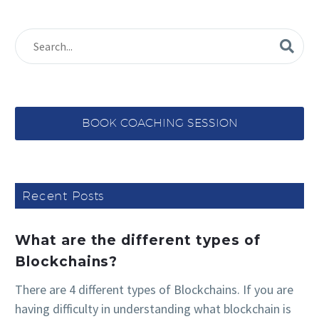
BOOK COACHING SESSION
Recent Posts
What are the different types of
Blockchains?
There are 4 different types of Blockchains. If you are
having difficulty in understanding what blockchain is