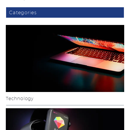
Categories
Technology