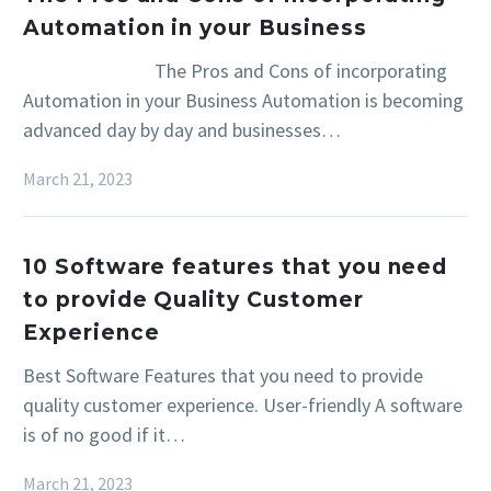
Automation in your Business
The Pros and Cons of incorporating
Automation in your Business Automation is becoming
advanced day by day and businesses…
March 21, 2023
10 Software features that you need
to provide Quality Customer
Experience
Best Software Features that you need to provide
quality customer experience. User-friendly A software
is of no good if it…
March 21, 2023