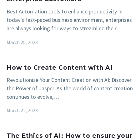
Best Automation tools to enhance productivity In
today’s fast-paced business environment, enterprises
are always looking for ways to streamline their…
March 25, 2023
How to Create Content with AI
Revolutionize Your Content Creation with AI: Discover
the Power of Jasper. As the world of content creation
continues to evolve,…
March 22, 2023
The Ethics of AI: How to ensure your